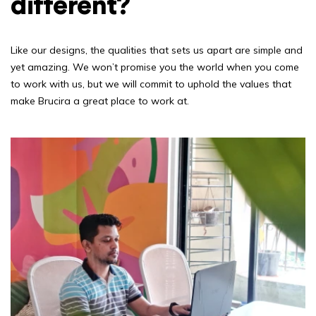
different?
Like our designs, the qualities that sets us apart are simple and
yet amazing. We won’t promise you the world when you come
to work with us, but we will commit to uphold the values that
make Brucira a great place to work at.
Blog
Our Products
Awards