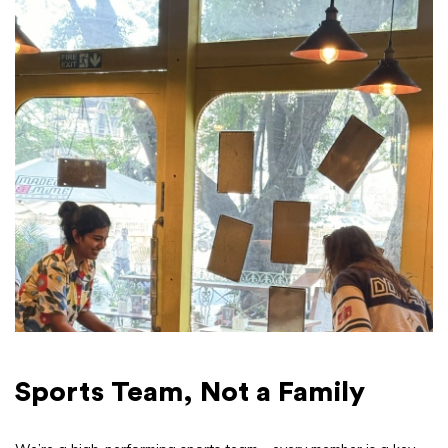
Sports Team, Not a Family