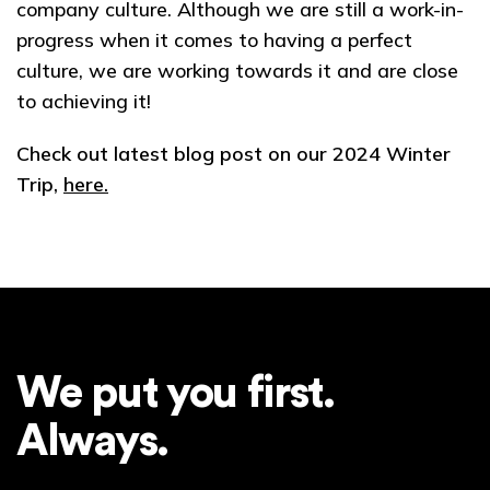
company culture. Although we are still a work-in-
progress when it comes to having a perfect
culture, we are working towards it and are close
to achieving it!
Check out latest blog post on our 2024 Winter
Trip,
here.
We put you first.
Always.