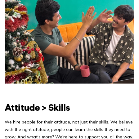
Attitude > Skills
We hire people for their attitude, not just their skills. We believe
with the right attitude, people can learn the skills they need to
grow. And what’s more? We’re here to support you all the way.