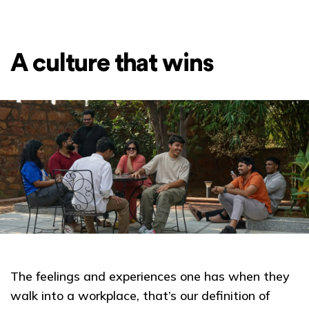
A culture that wins
The feelings and experiences one has when they
walk into a workplace, that’s our definition of