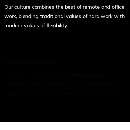
Our culture combines the best of remote and office
work, blending traditional values of hard work with
modern values of flexibility.
Upskill Programs
We offer a wide range of upskilling programs,
including Skilful Saturdays & dedicated learning
budget to help our members grow & advance in
their careers.