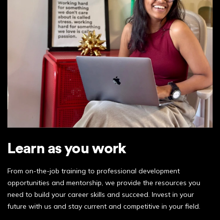
Learn as you work
From on-the-job training to professional development
opportunities and mentorship, we provide the resources you
need to build your career skills and succeed. Invest in your
future with us and stay current and competitive in your field.