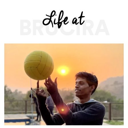
BRUCIRA