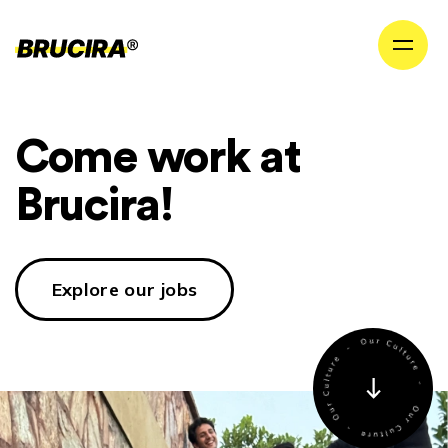
Come work at
Brucira!
Explore our jobs