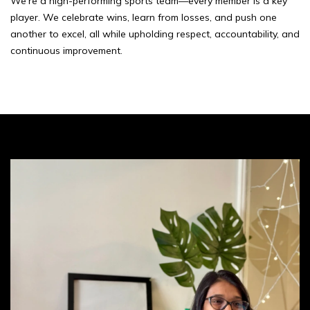
We’re a high-performing sports team—every member is a key
player. We celebrate wins, learn from losses, and push one
another to excel, all while upholding respect, accountability, and
continuous improvement.