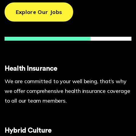
Explore Our Jobs
Health Insurance
We are committed to your well being, that’s why
we offer comprehensive health insurance coverage
to all our team members.
Hybrid Culture