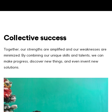
Collective success
Together, our strengths are amplified and our weaknesses are
minimized. By combining our unique skills and talents, we can
make progress, discover new things, and even invent new
solutions.